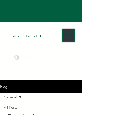
ME
Submit Ticket
NU
Blog
General
All Posts