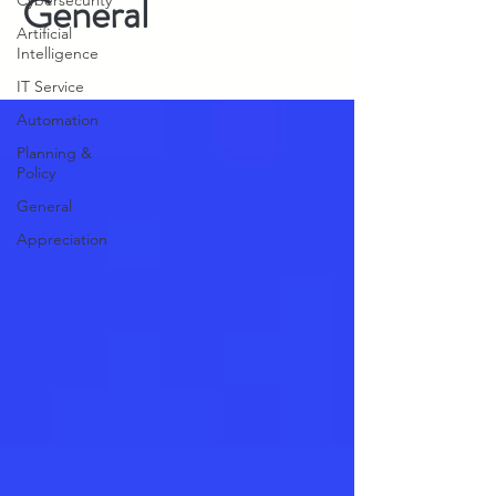
General
Cybersecurity
Artificial
Intelligence
IT Service
Automation
Planning &
Policy
General
Appreciation